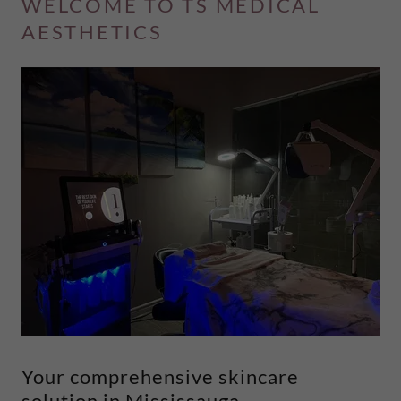
WELCOME TO TS MEDICAL
AESTHETICS
Your comprehensive skincare
solution in Mississauga