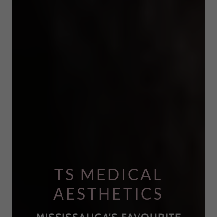
TS MEDICAL
AESTHETICS