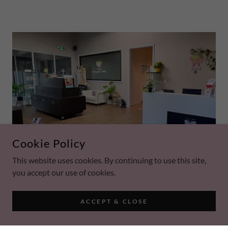
Cookie Policy
This website uses cookies. By continuing to use this site,
you accept our use of cookies.
ACCEPT & CLOSE
OUR LOCATION