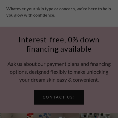
Whatever your skin type or concern, we’re here to help
you glow with confidence.
Interest-free, 0% down
financing available
Ask us about our payment plans and financing
options, designed flexibly to make unlocking
your dream skin easy & convenient.
CONTACT US!