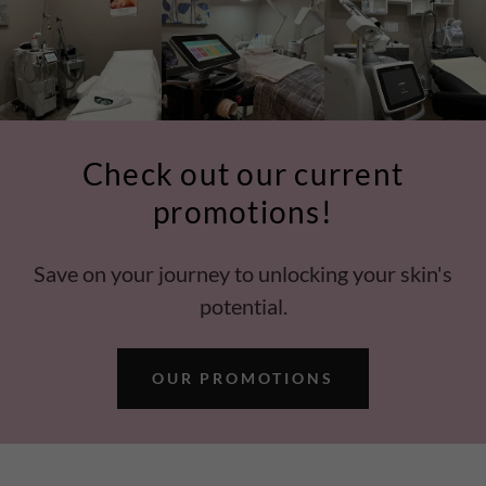
Check out our current
promotions!
Save on your journey to unlocking your skin's
potential.
OUR PROMOTIONS