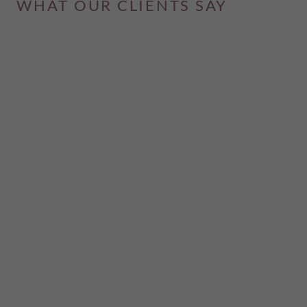
WHAT OUR CLIENTS SAY