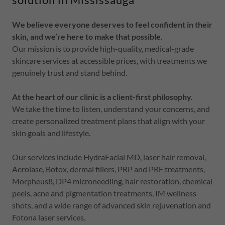
We believe everyone deserves to feel confident in their
skin, and we’re here to make that possible.
Our mission is to provide high-quality, medical-grade
skincare services at accessible prices, with treatments we
genuinely trust and stand behind.
At the heart of our clinic is a client-first philosophy.
We take the time to listen, understand your concerns, and
create personalized treatment plans that align with your
skin goals and lifestyle.
Our services include HydraFacial MD, laser hair removal,
Aerolase, Botox, dermal fillers, PRP and PRF treatments,
Morpheus8, DP4 microneedling, hair restoration, chemical
peels, acne and pigmentation treatments, IM wellness
shots, and a wide range of advanced skin rejuvenation and
Fotona laser services.