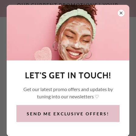
OUR CURRENT PROMOTIONS | YOUR
SUMMER SKIN RESET
Call / Text:
(647) 532-2600
LET'S GET IN TOUCH!
Get our latest promo offers and updates by
tuning into our newsletters ♡
SEND ME EXCLUSIVE OFFERS!