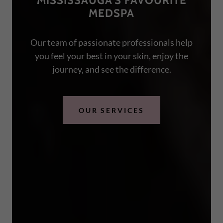
MISSISSAUGA'S FAVOURITE
MEDSPA
Our team of passionate professionals help
you feel your best in your skin, enjoy the
journey, and see the difference.
OUR SERVICES