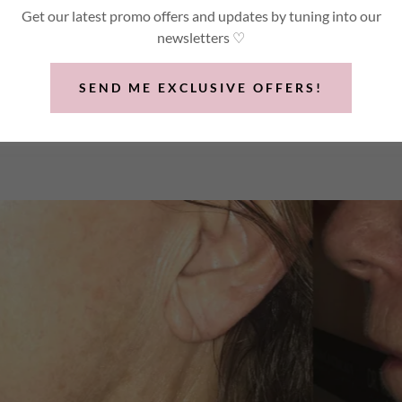
was performed for.
Get our latest promo offers and updates by tuning into our
newsletters ♡
SEND ME EXCLUSIVE OFFERS!
8