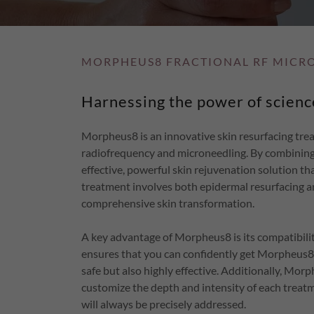
MORPHEUS8 FRACTIONAL RF MICR
Harnessing the power of science
Morpheus8 is an innovative skin resurfacing trea
radiofrequency and microneedling. By combinin
effective, powerful skin rejuvenation solution 
treatment involves both epidermal resurfacing a
comprehensive skin transformation.
A key advantage of Morpheus8 is its compatibility
ensures that you can confidently get Morpheus8 
safe but also highly effective. Additionally, Mor
customize the depth and intensity of each treatm
will always be precisely addressed.