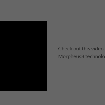
Check out this video
Morpheus8 technolo