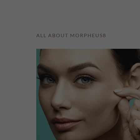
ALL ABOUT MORPHEUS8