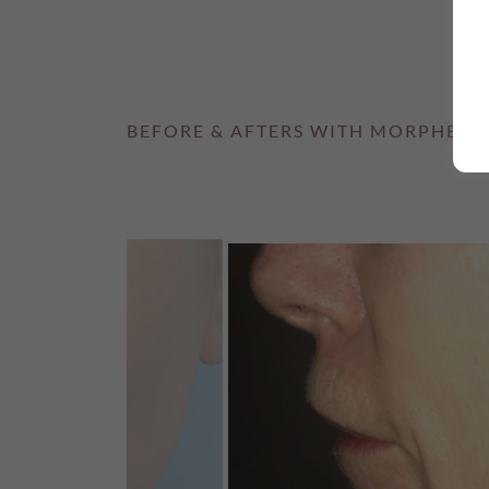
BEFORE & AFTERS WITH MORPHEUS