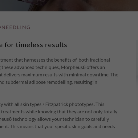
ONEEDLING
 for timeless results
tment that harnesses the benefits of both fractional
g these advanced techniques, Morpheus8 offers an
that delivers maximum results with minimal downtime. The
nd subdermal adipose remodelling, resulting in
 with all skin types / Fitzpatrick phototypes. This
treatments while knowing that they are not only totally
pheus8 technology allows your technician to carefully
ent. This means that your specific skin goals and needs