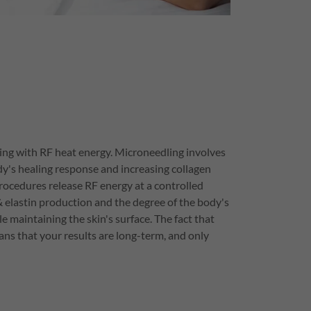
ng with RF heat energy. Microneedling involves
dy's healing response and increasing collagen
ocedures release RF energy at a controlled
& elastin production and the degree of the body's
e maintaining the skin's surface. The fact that
ns that your results are long-term, and only