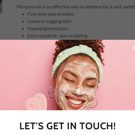
Morpheus8 is an effective way to address for a vast variety
Fine lines and wrinkles
Loose or sagging skin
Hyperpigmentation
Extra facial fat; skin sculpting
Sun damage signs
Scarring (acne, surgical, injury)
Uneven skin tone or texture
Active acne
Stretch marks
Hyperhidrosis
How many sessions are required?
The number of Morpheus8 sessions required depends on ea
goals. You'll undergo a skin analysis and discuss your con
LET'S GET IN TOUCH!
we generally recommend a series of three initial sessions fo
Touch-up sessions may be required to maintain desired r