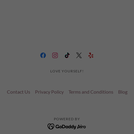
LOVE YOURSELF!
Contact Us
Privacy Policy
Terms and Conditions
Blog
POWERED BY