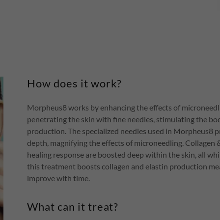
How does it work?
Morpheus8 works by enhancing the effects of microneedli
penetrating the skin with fine needles, stimulating the bo
production. The specialized needles used in Morpheus8 pr
depth, magnifying the effects of microneedling. Collagen 
healing response are boosted deep within the skin, all whil
this treatment boosts collagen and elastin production mea
improve with time.
What can it treat?