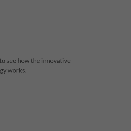
 to see how the innovative
gy works.