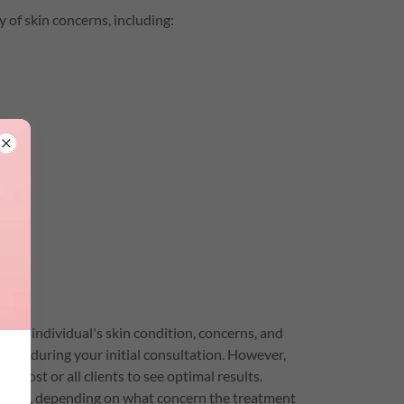
 of skin concerns, including:
ch individual's skin condition, concerns, and
cerns during your initial consultation. However,
r most or all clients to see optimal results.
esults, depending on what concern the treatment