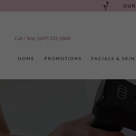
OUR
Call / Text:
(647) 532-2600
HOME
PROMOTIONS
FACIALS & SKIN