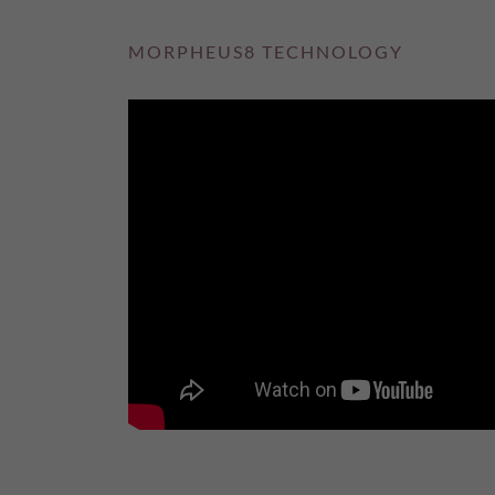
MORPHEUS8 TECHNOLOGY