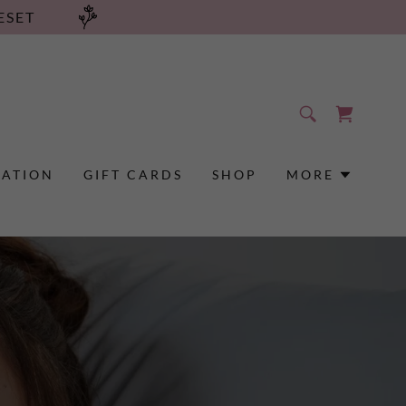
ESET
RATION
GIFT CARDS
SHOP
MORE