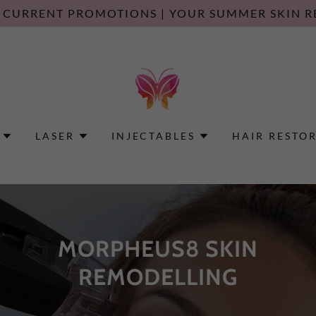
 CURRENT PROMOTIONS | YOUR SUMMER SKIN R
LASER
INJECTABLES
HAIR RESTO
MORPHEUS8 SKIN
REMODELLING