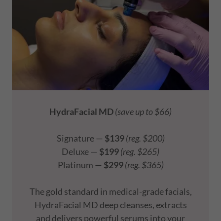
HydraFacial MD
(save up to $66)
Signature —
$139
(reg. $200)
Deluxe —
$199
(reg. $265)
Platinum —
$299
(reg. $365)
The gold standard in medical-grade facials,
HydraFacial MD deep cleanses, extracts
and delivers powerful serums into your