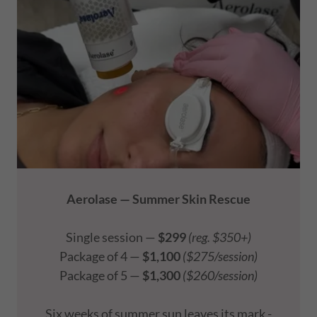
Aerolase — Summer Skin Rescue
Single session —
$299
(reg. $350+)
Package of 4 —
$1,100
($275/session)
Package of 5 —
$1,300
($260/session)
Six weeks of summer sun leaves its mark -