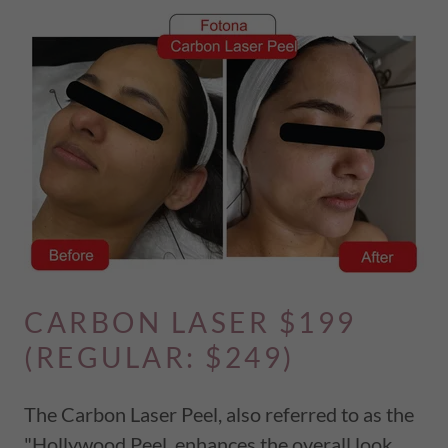
CARBON LASER $199
(REGULAR: $249)
The Carbon Laser Peel, also referred to as the
"Hollywood Peel, enhances the overall look