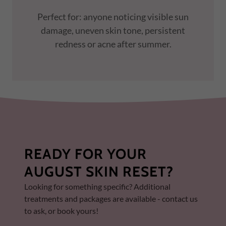
Perfect for: anyone noticing visible sun
damage, uneven skin tone, persistent
redness or acne after summer.
READY FOR YOUR
AUGUST SKIN RESET?
Looking for something specific? Additional
treatments and packages are available - contact us
to ask, or book yours!