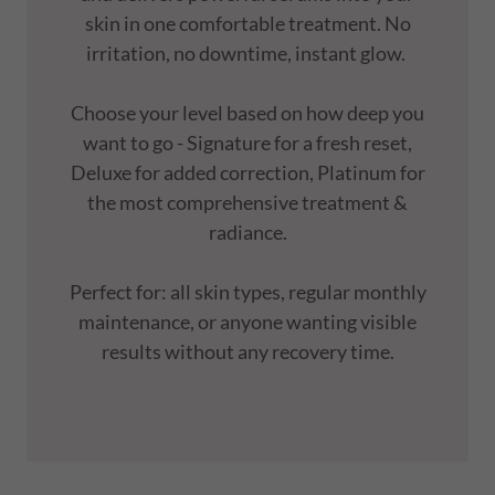
skin in one comfortable treatment. No
irritation, no downtime, instant glow.
Choose your level based on how deep you
want to go - Signature for a fresh reset,
Deluxe for added correction, Platinum for
the most comprehensive treatment &
radiance.
Perfect for: all skin types, regular monthly
maintenance, or anyone wanting visible
results without any recovery time.