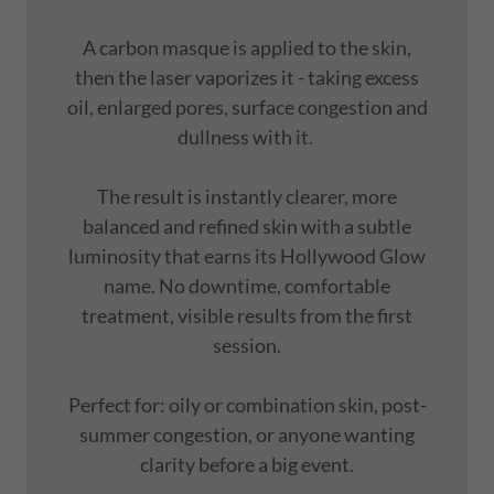
A carbon masque is applied to the skin,
then the laser vaporizes it - taking excess
oil, enlarged pores, surface congestion and
dullness with it.
The result is instantly clearer, more
balanced and refined skin with a subtle
luminosity that earns its Hollywood Glow
name. No downtime, comfortable
treatment, visible results from the first
session.
Perfect for: oily or combination skin, post-
summer congestion, or anyone wanting
clarity before a big event.