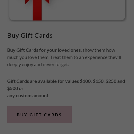
Buy Gift Cards
Buy Gift Cards for your loved ones
, show them how
much you love them. Treat them to an experience they'll
deeply enjoy and never forget.
Gift Cards are available for values $100, $150, $250 and
$500 or
any custom amount.
BUY GIFT CARDS