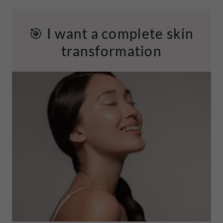
🎯 I want a complete skin
transformation