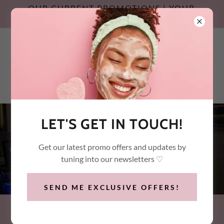
OUR CURRENT PROMOTIONS | YOUR
SUMMER SKIN RESET
Call / Text:
(647) 532-2600
LET'S GET IN TOUCH!
OUR CURRENT
Get our latest promo offers and updates by
PROMOTIONS
tuning into our newsletters ♡
SEND ME EXCLUSIVE OFFERS!
WHAT'S YOUR SKIN