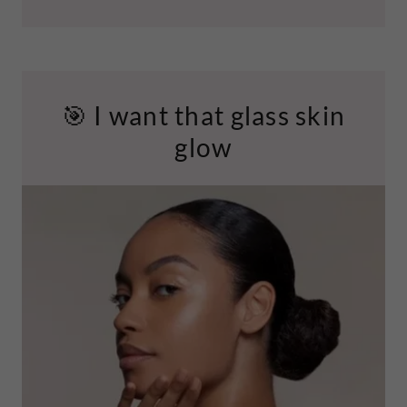
🎯 I want that glass skin
glow