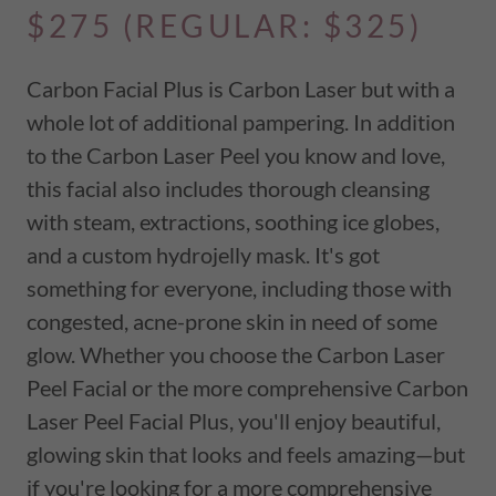
$275 (REGULAR: $325)
Carbon Facial Plus is Carbon Laser but with a
whole lot of additional pampering. In addition
to the Carbon Laser Peel you know and love,
this facial also includes thorough cleansing
with steam, extractions, soothing ice globes,
and a custom hydrojelly mask. It's got
something for everyone, including those with
congested, acne-prone skin in need of some
glow. Whether you choose the Carbon Laser
Peel Facial or the more comprehensive Carbon
Laser Peel Facial Plus, you'll enjoy beautiful,
glowing skin that looks and feels amazing—but
if you're looking for a more comprehensive