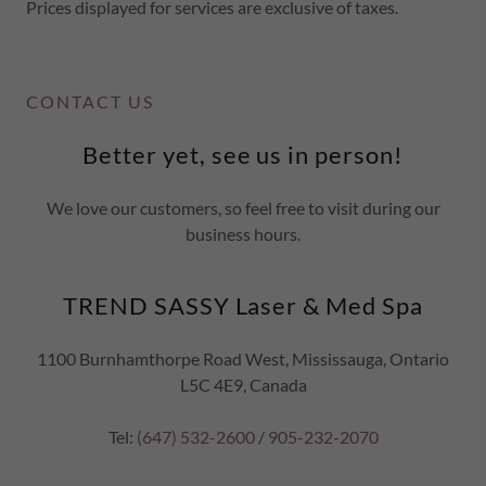
Prices displayed for services are exclusive of taxes.
CONTACT US
Better yet, see us in person!
We love our customers, so feel free to visit during our
business hours.
TREND SASSY Laser & Med Spa
1100 Burnhamthorpe Road West, Mississauga, Ontario
L5C 4E9, Canada
Tel:
(647) 532-2600
/
905-232-2070