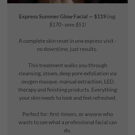
Express Summer Glow Facial — $119
(reg.
$170 · save $51)
A complete skin reset in one express visit -
no downtime, just results.
This treatment walks you through
cleansing, steam, deep pore exfoliation via
oxygen masque, manual extraction, LED
therapy and finishing products. Everything
your skin needs to look and feel refreshed.
Perfect for: first-timers, or anyone who
wants to see what a professional facial can
do.