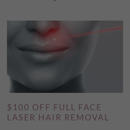
$100 OFF FULL FACE
LASER HAIR REMOVAL