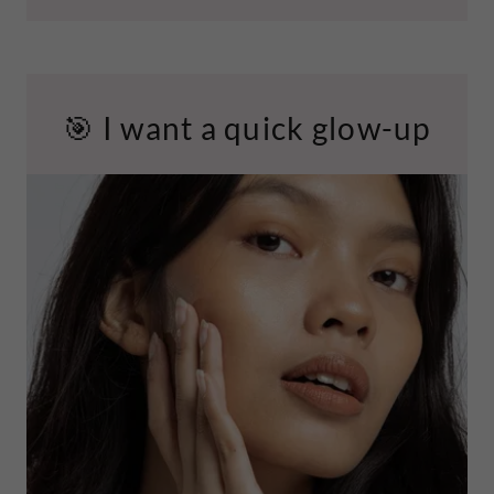
🎯 I want a quick glow-up