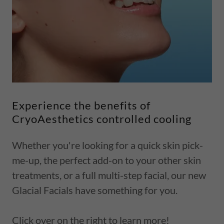
Experience the benefits of
CryoAesthetics controlled cooling
Whether you're looking for a quick skin pick-
me-up, the perfect add-on to your other skin
treatments, or a full multi-step facial, our new
Glacial Facials have something for you.
Click over on the right to learn more!