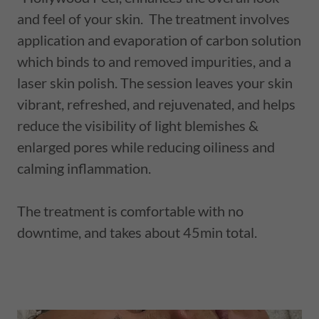
and feel of your skin. The treatment involves
application and evaporation of carbon solution
which binds to and removed impurities, and a
laser skin polish. The session leaves your skin
vibrant, refreshed, and rejuvenated, and helps
reduce the visibility of light blemishes &
enlarged pores while reducing oiliness and
calming inflammation.
The treatment is comfortable with no
downtime, and takes about 45min total.