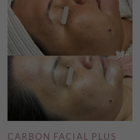
CARBON FACIAL PLUS