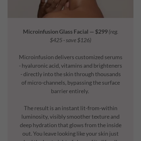
Microinfusion Glass Facial — $299
(reg.
$425 · save $126)
Microinfusion delivers customized serums
- hyaluronic acid, vitamins and brighteners
- directly into the skin through thousands
of micro-channels, bypassing the surface
barrier entirely.
The result is an instant lit-from-within
luminosity, visibly smoother texture and
deep hydration that glows from the inside
out. You leave looking like your skin just