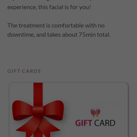
experience, this facial is for you!
The treatment is comfortable with no
downtime, and takes about 75min total.
GIFT CARDS