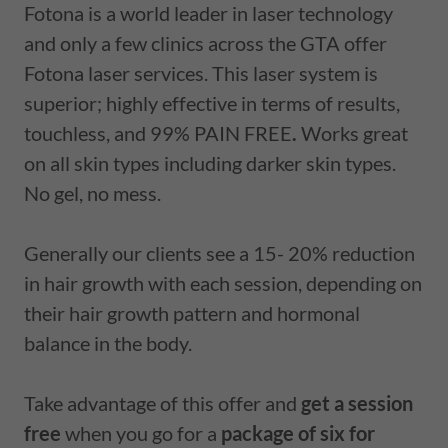
Fotona is a world leader in laser technology
and only a few clinics across the GTA offer
Fotona laser services. This laser system is
superior; highly effective in terms of results,
touchless, and 99% PAIN FREE
.
Works great
on all skin types including darker skin types.
No gel, no mess.
Generally our clients see a 15- 20% reduction
in hair growth with each session, depending on
their hair growth pattern and hormonal
balance in the body.
Take advantage of this offer and
get a session
free
when you go for a
package of six for