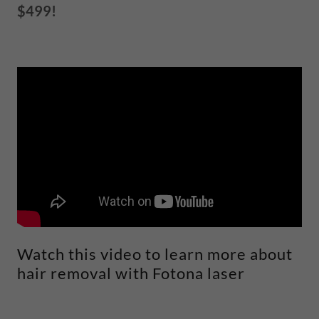
$499!
Watch this video to learn more about
hair removal with Fotona laser