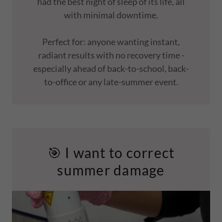
had the best night of sleep of its life, all
with minimal downtime.
Perfect for: anyone wanting instant,
radiant results with no recovery time -
especially ahead of back-to-school, back-
to-office or any late-summer event.
🎯 I want to correct
summer damage