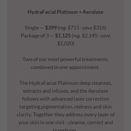
HydraFacial Platinum + Aerolase
Single —
$399
(reg. $715 · save $316)
Package of 3 —
$1,125
(reg. $2,145 · save
$1,020)
Two of our most powerful treatments,
combined in one appointment.
The HydraFacial Platinum deep cleanses,
extracts and infuses, and the Aerolase
follows with advanced laser correction
targeting pigmentation, redness and skin
clarity. Together they address every layer of
your skin in one visit - cleanse, correct and
transform.