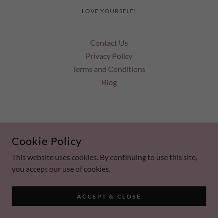
LOVE YOURSELF!
Contact Us
Privacy Policy
Terms and Conditions
Blog
POWERED BY
Cookie Policy
This website uses cookies. By continuing to use this site,
you accept our use of cookies.
ACCEPT & CLOSE