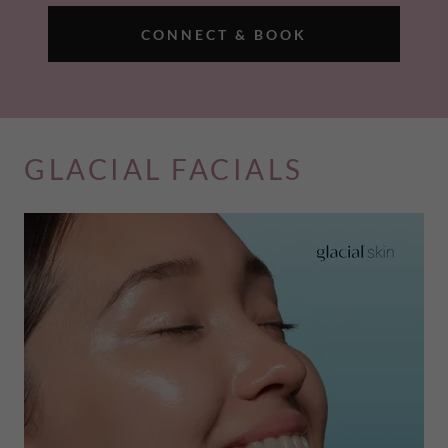
CONNECT & BOOK
GLACIAL FACIALS