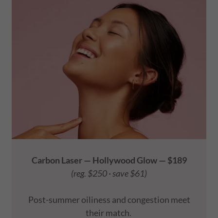
Carbon Laser — Hollywood Glow — $189
(reg. $250 · save $61)
Post-summer oiliness and congestion meet
their match.