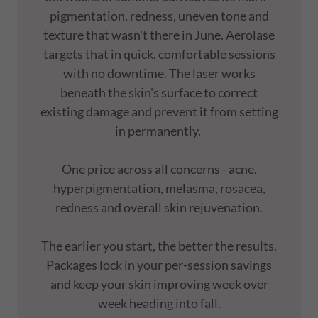
pigmentation, redness, uneven tone and
texture that wasn't there in June. Aerolase
targets that in quick, comfortable sessions
with no downtime. The laser works
beneath the skin's surface to correct
existing damage and prevent it from setting
in permanently.
One price across all concerns - acne,
hyperpigmentation, melasma, rosacea,
redness and overall skin rejuvenation.
The earlier you start, the better the results.
Packages lock in your per-session savings
and keep your skin improving week over
week heading into fall.