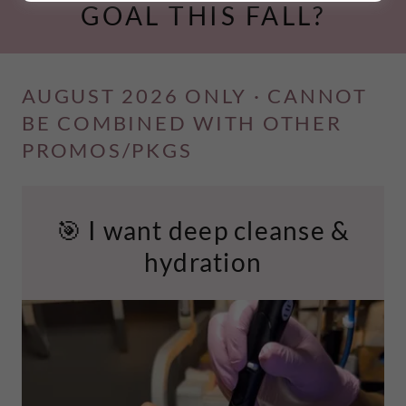
GOAL THIS FALL?
AUGUST 2026 ONLY · CANNOT
BE COMBINED WITH OTHER
PROMOS/PKGS
🎯 I want deep cleanse &
hydration