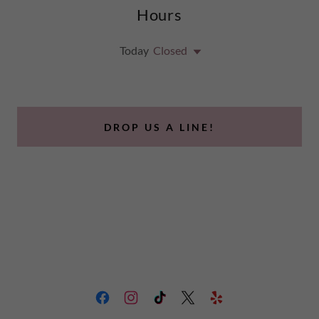
Hours
Today
Closed
DROP US A LINE!