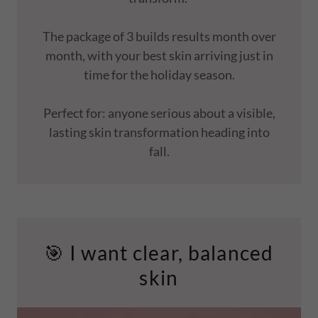
The package of 3 builds results month over
month, with your best skin arriving just in
time for the holiday season.
Perfect for: anyone serious about a visible,
lasting skin transformation heading into
fall.
🎯 I want clear, balanced
skin