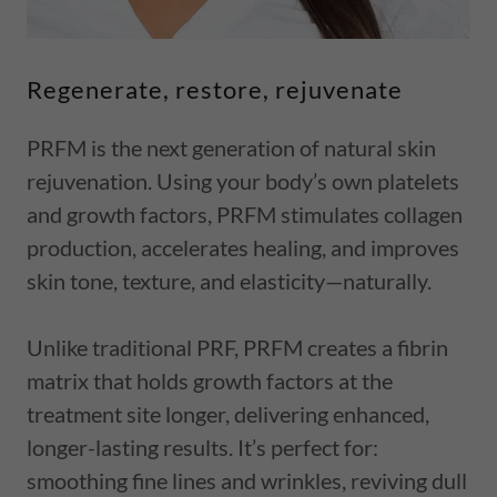
Regenerate, restore, rejuvenate
PRFM is the next generation of natural skin
rejuvenation. Using your body’s own platelets
and growth factors, PRFM stimulates collagen
production, accelerates healing, and improves
skin tone, texture, and elasticity—naturally.
Unlike traditional PRF, PRFM creates a fibrin
matrix that holds growth factors at the
treatment site longer, delivering enhanced,
longer-lasting results. It’s perfect for:
smoothing fine lines and wrinkles, reviving dull