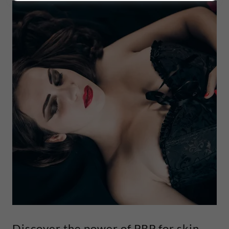
Discover the power of PRP for skin