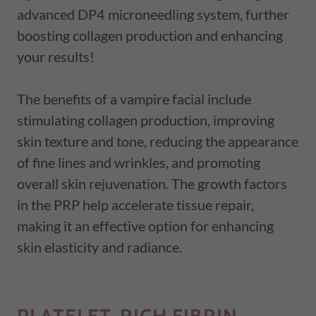
advanced DP4 microneedling system, further
boosting collagen production and enhancing
your results!
The benefits of a vampire facial include
stimulating collagen production, improving
skin texture and tone, reducing the appearance
of fine lines and wrinkles, and promoting
overall skin rejuvenation. The growth factors
in the PRP help accelerate tissue repair,
making it an effective option for enhancing
skin elasticity and radiance.