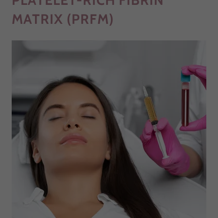
PLATELET-RICH FIBRIN
MATRIX (PRFM)