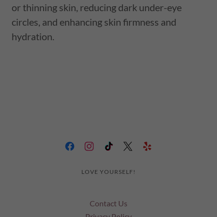
or thinning skin, reducing dark under-eye
circles, and enhancing skin firmness and
hydration.
LOVE YOURSELF!
Contact Us
Privacy Policy