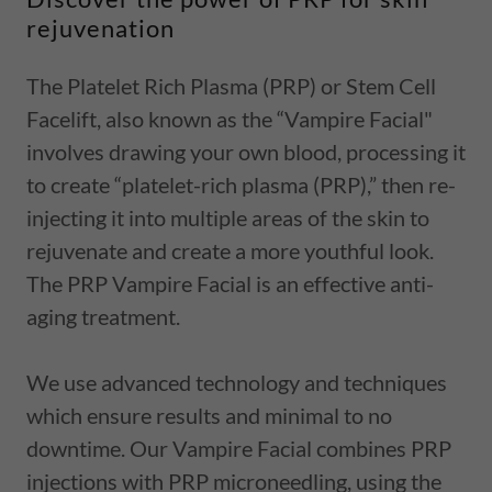
rejuvenation
The Platelet Rich Plasma (PRP) or Stem Cell
Facelift, also known as the “Vampire Facial"
involves drawing your own blood, processing it
to create “platelet-rich plasma (PRP),” then re-
injecting it into multiple areas of the skin to
rejuvenate and create a more youthful look.
The PRP Vampire Facial is an effective anti-
aging treatment.
We use advanced technology and techniques
which ensure results and minimal to no
downtime. Our Vampire Facial combines PRP
injections with PRP microneedling, using the