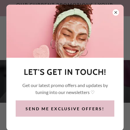
OUR CURRENT PROMOTIONS | YOUR
SUMMER SKIN RESET
Call / Text:
(647) 532-2600
LET'S GET IN TOUCH!
PRP & PRF TREATMENTS
Get our latest promo offers and updates by
tuning into our newsletters ♡
SEND ME EXCLUSIVE OFFERS!
PRP VAMPIRE FACIAL