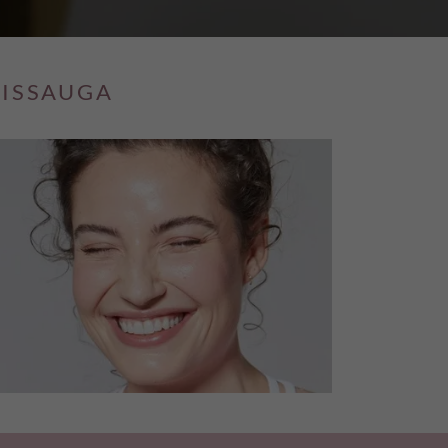
SISSAUGA