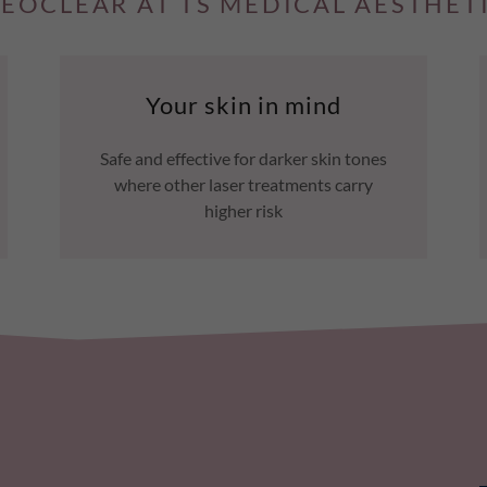
EOCLEAR AT TS MEDICAL AESTHET
Your skin in mind
Safe and effective for darker skin tones
where other laser treatments carry
higher risk