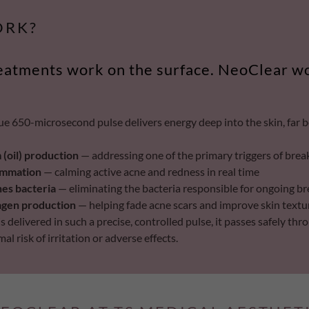
ORK?
eatments work on the surface. NeoClear w
ue 650-microsecond pulse delivers energy deep into the skin, far 
(oil) production
— addressing one of the primary triggers of bre
ammation
— calming active acne and redness in real time
nes bacteria
— eliminating the bacteria responsible for ongoing b
lagen production
— helping fade acne scars and improve skin textu
 delivered in such a precise, controlled pulse, it passes safely thro
l risk of irritation or adverse effects.