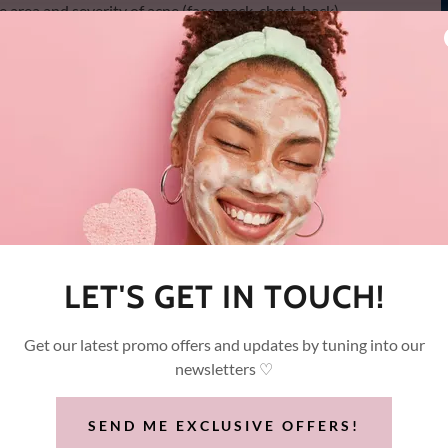
rea and severity of acne (face, neck, chest, back)
mediately.
, topical anesthetics, or skin contact required
ngle session, with progressive results across a treatment
pes, including hormonal, cystic, and inflammatory acne
LET'S GET IN TOUCH!
Get our latest promo offers and updates by tuning into our
newsletters ♡
BOOTCAMP
SEND ME EXCLUSIVE OFFERS!