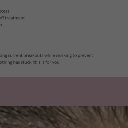
ccess
off treatment
on
geting current breakouts while working to prevent
thing has stuck, this is for you.