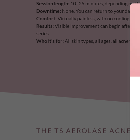
Session length:
10–25 minutes, depending on the a
Downtime:
None. You can return to your day im
Comfort:
Virtually painless, with no cooling gels
Results:
Visible improvement can begin after a si
series
Who it's for:
All skin types, all ages, all acne ty
THE TS AEROLASE ACNE 