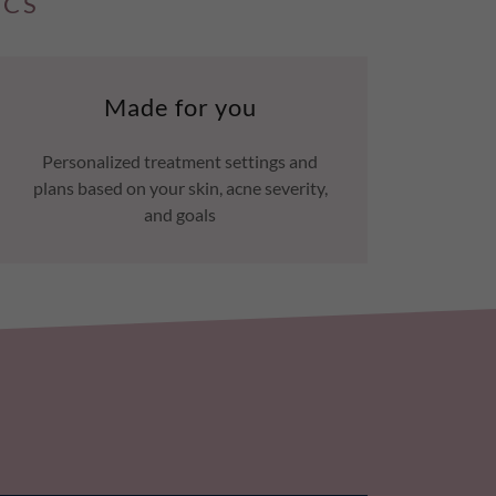
ICS
Made for you
Personalized treatment settings and
plans based on your skin, acne severity,
and goals