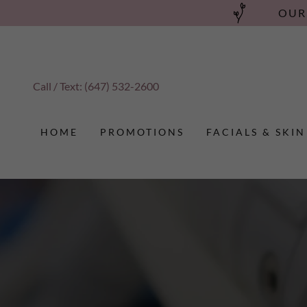
OUR
Call / Text:
(647) 532-2600
HOME
PROMOTIONS
FACIALS & SKIN