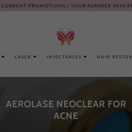
 CURRENT PROMOTIONS | YOUR SUMMER SKIN R
LASER
INJECTABLES
HAIR RESTO
AEROLASE NEOCLEAR FOR
ACNE