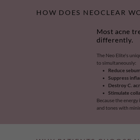
HOW DOES NEOCLEAR W
Most acne tr
differently.
The Neo Elite's uniq
to simultaneously:
Reduce sebum 
Suppress infl
Destroy C. ac
Stimulate col
Because the energy is
and tones with minima