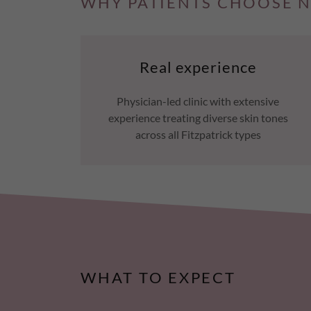
WHY PATIENTS CHOOSE N
Real experience
Physician-led clinic with extensive
experience treating diverse skin tones
across all Fitzpatrick types
WHAT TO EXPECT