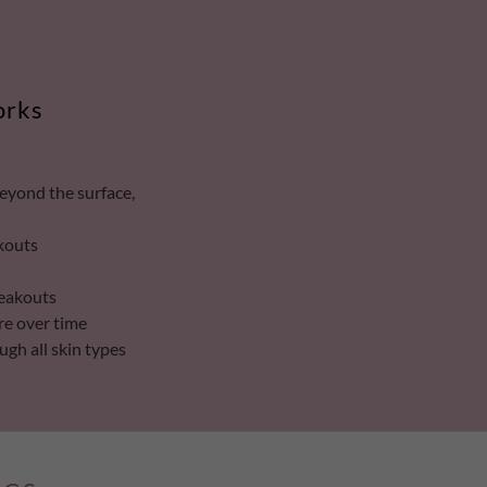
orks
beyond the surface,
akouts
reakouts
re over time
ugh all skin types