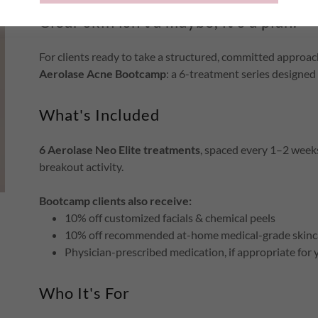
Clear skin isn't a maybe, it's a plan.
For clients ready to take a structured, committed approach
Aerolase Acne Bootcamp
: a 6-treatment series designed 
What's Included
6 Aerolase Neo Elite treatments
, spaced every 1–2 weeks
breakout activity.
Bootcamp clients also receive:
10% off customized facials & chemical peels
10% off recommended at-home medical-grade skinc
Physician-prescribed medication, if appropriate for 
Who It's For