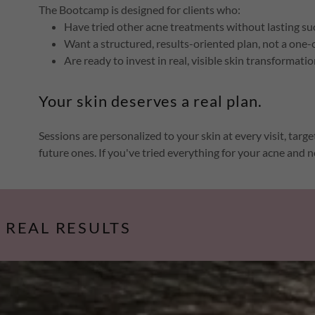
The Bootcamp is designed for clients who:
Have tried other acne treatments without lasting su
Want a structured, results-oriented plan, not a one-
Are ready to invest in real, visible skin transformati
Your skin deserves a real plan.
Sessions are personalized to your skin at every visit, tar
future ones. If you've tried everything for your acne and no
, REAL RESULTS