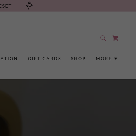
ESET
RATION
GIFT CARDS
SHOP
MORE