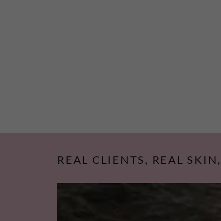
REAL CLIENTS, REAL SKIN