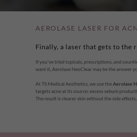
AEROLASE LASER FOR AC
Finally, a laser that gets to the 
If you've tried topicals, prescriptions, and countl
want it, Aerolase NeoClear may be the answer yo
At TS Medical Aesthetics, we use the
Aerolase N
targets acne at its source: excess sebum product
The result is clearer skin without the side effect