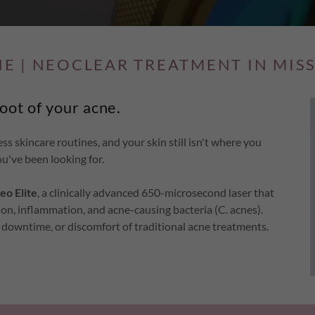
NE | NEOCLEAR TREATMENT IN MIS
root of your acne.
ess skincare routines, and your skin still isn't where you
u've been looking for.
eo Elite
, a clinically advanced 650-microsecond laser that
ion, inflammation, and acne-causing bacteria (C. acnes).
s, downtime, or discomfort of traditional acne treatments.