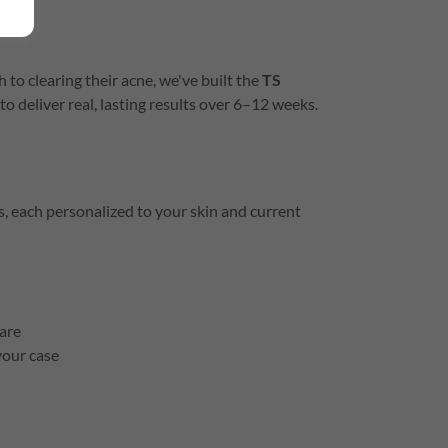
 to clearing their acne, we've built the
TS
to deliver real, lasting results over 6–12 weeks.
, each personalized to your skin and current
are
your case