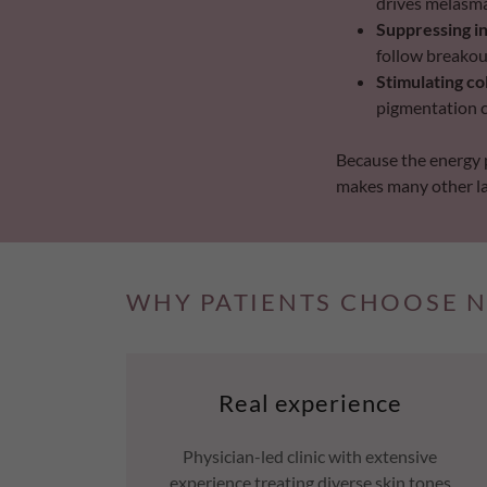
drives melasm
Suppressing i
follow breakou
Stimulating co
pigmentation 
Because the energy p
makes many other las
WHY PATIENTS CHOOSE N
Real experience
Physician-led clinic with extensive
experience treating diverse skin tones