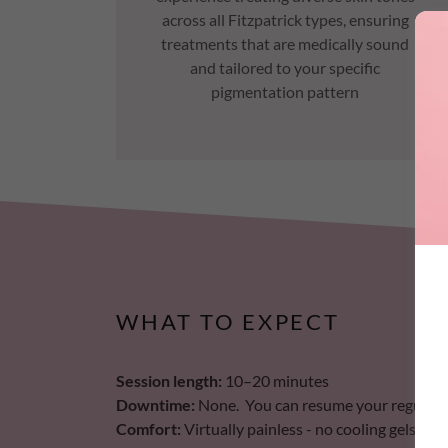
across all Fitzpatrick types, ensuring
treatments that are medically sound
and tailored to your specific
pigmentation pattern
WHAT TO EXPECT
Session length:
10–20 minutes
Downtime:
None. You can resume your regular ac
Comfort:
Virtually painless - no cooling gels or 