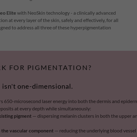
eo Elite
with NeoSkin technology - a clinically advanced
at every layer of the skin, safely and effectively, for all
igned to address all three of these hyperpigmentation
K FOR PIGMENTATION?
 isn't one-dimensional.
rs 650-microsecond laser energy into both the dermis and epiderm
eposits at every depth while simultaneously:
xisting pigment
— dispersing melanin clusters in both the upper a
 the vascular component
— reducing the underlying blood vessel 