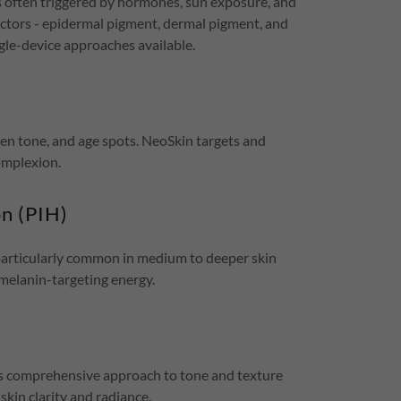
 often triggered by hormones, sun exposure, and
actors - epidermal pigment, dermal pigment, and
gle-device approaches available.
n tone, and age spots. NeoSkin targets and
omplexion.
n (PIH)
 particularly common in medium to deeper skin
melanin-targeting energy.
's comprehensive approach to tone and texture
skin clarity and radiance.