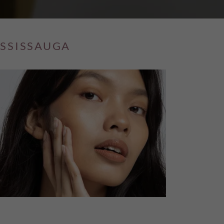
ISSISSAUGA