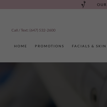
OUR
Call / Text:
(647) 532-2600
HOME
PROMOTIONS
FACIALS & SKIN