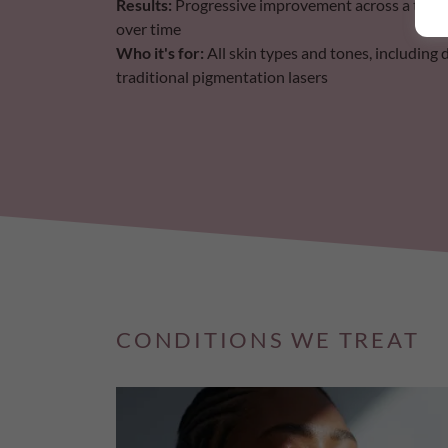
Results:
Progressive improvement across a treatm
over time
Who it's for:
All skin types and tones, including 
traditional pigmentation lasers
CONDITIONS WE TREAT