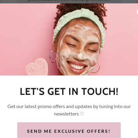
severity, and goals
LET'S GET IN TOUCH!
Get our latest promo offers and updates by tuning into our
newsletters ♡
tivities immediately.
SEND ME EXCLUSIVE OFFERS!
topical anesthetics required