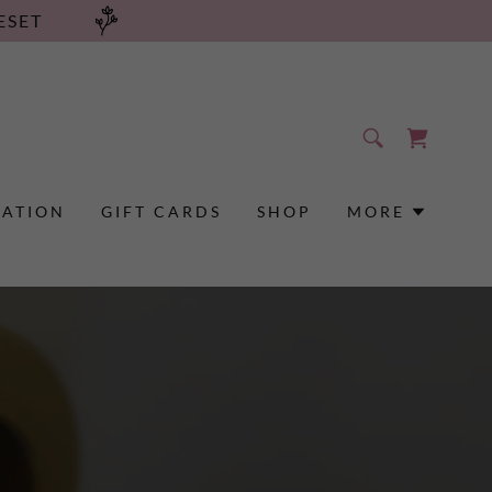
ESET
RATION
GIFT CARDS
SHOP
MORE