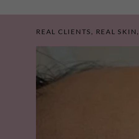
REAL CLIENTS, REAL SKIN