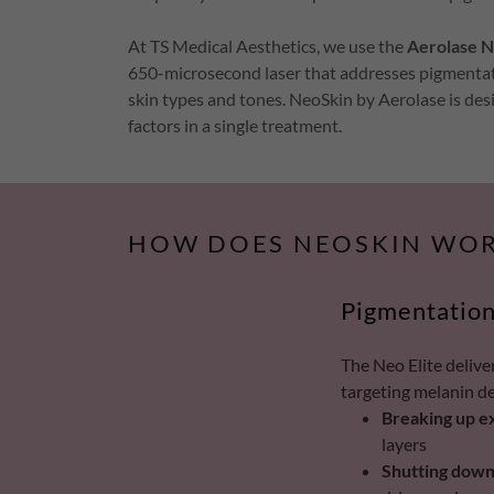
At TS Medical Aesthetics, we use the
Aerolase N
650-microsecond laser that addresses pigmentation 
skin types and tones. NeoSkin by Aerolase is des
factors in a single treatment.
HOW DOES NEOSKIN WOR
Pigmentation
The Neo Elite delive
targeting melanin d
Breaking up e
layers
Shutting down