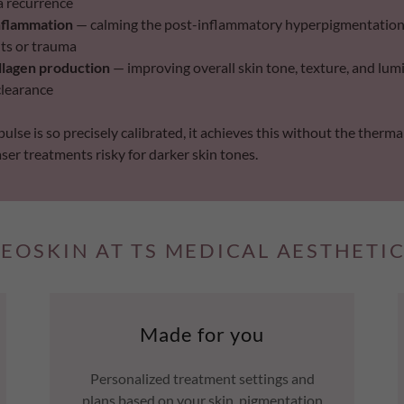
a recurrence
nflammation
— calming the post-inflammatory hyperpigmentation 
ts or trauma
llagen production
— improving overall skin tone, texture, and lum
clearance
ulse is so precisely calibrated, it achieves this without the therm
er treatments risky for darker skin tones.
EOSKIN AT TS MEDICAL AESTHETI
Made for you
Personalized treatment settings and
plans based on your skin, pigmentation