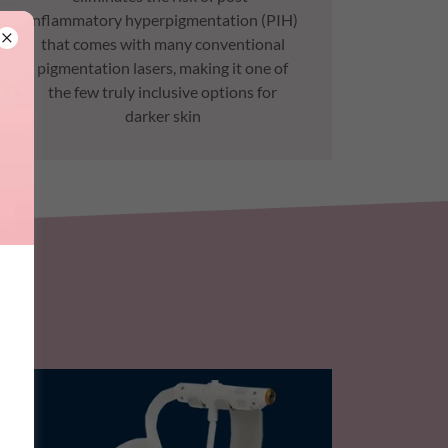
inflammatory hyperpigmentation (PIH)
that comes with many conventional
pigmentation lasers, making it one of
the few truly inclusive options for
darker skin