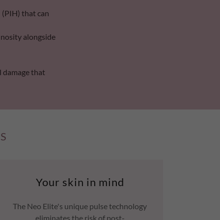
(PIH) that can
inosity alongside
al damage that
CS
Your skin in mind
The Neo Elite's unique pulse technology
eliminates the risk of post-