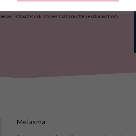
ent series, with cumulative clearance of pigmentation
deeper Fitzpatrick skin types that are often excluded from
Melasma