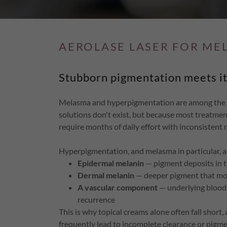
AEROLASE LASER FOR ME
Stubborn pigmentation meets it
Melasma and hyperpigmentation are among the mo
solutions don't exist, but because most treatments
require months of daily effort with inconsistent r
Hyperpigmentation, and melasma in particular, ar
Epidermal melanin
— pigment deposits in t
Dermal melanin
— deeper pigment that most
A vascular component
— underlying blood 
recurrence
This is why topical creams alone often fall short
frequently lead to incomplete clearance or pigm