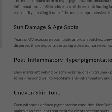
The most complex form of hyperpigmentation, melasma is
inflammation. NeoSkin addresses all three contributing f
vascularity - making it one of the most comprehensive sin
Sun Damage & Age Spots
Years of UV exposure accumulate as brown patches, uneve
disperses these deposits, restoring a clearer, more even c
Post-Inflammatory Hyperpigmentatio
Dark marks left behind by acne, eczema, or skin trauma -
tones - respond well to NeoSkin's anti-inflammatory and 
Uneven Skin Tone
Even without a defined pigmentation condition, NeoSkin
makes it an excellent treatment for clients seeking overall 