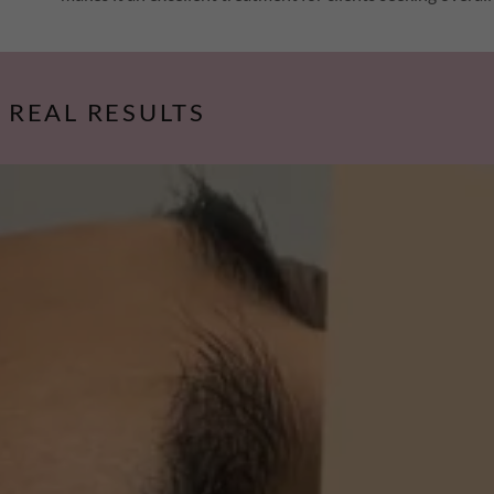
, REAL RESULTS