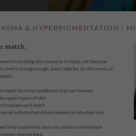
LASMA & HYPERPIGMENTATION | M
s match.
st frustrating skin concerns to treat, not because
 aren't strong enough, aren't safe for all skin tones, or
esults.
e multi-factorial conditions that can involve:
he upper layers of skin
 topicals can't reach
vessel activity that drives melanin production and
, and why treatments that only address the surface
entation coming back.