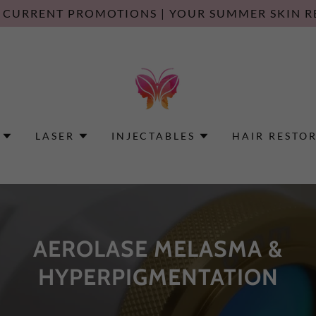
 CURRENT PROMOTIONS | YOUR SUMMER SKIN R
LASER
INJECTABLES
HAIR RESTO
AEROLASE MELASMA &
HYPERPIGMENTATION