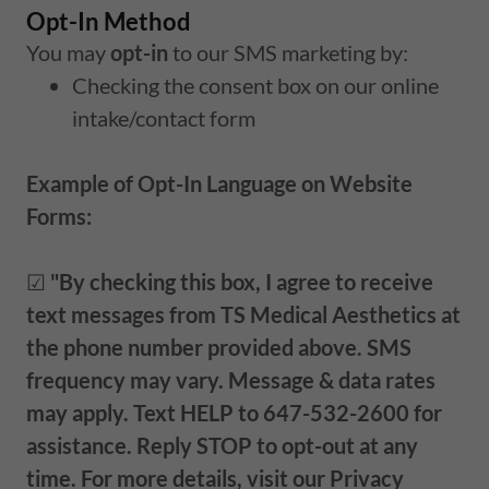
Opt-In Method
You may
opt-in
to our SMS marketing by:
Checking the consent box on our online
intake/contact form
Example of Opt-In Language on Website
Forms:
☑
"By checking this box, I agree to receive
text messages from TS Medical Aesthetics at
the phone number provided above. SMS
frequency may vary. Message & data rates
may apply. Text HELP to 647-532-2600 for
assistance. Reply STOP to opt-out at any
time. For more details, visit our Privacy