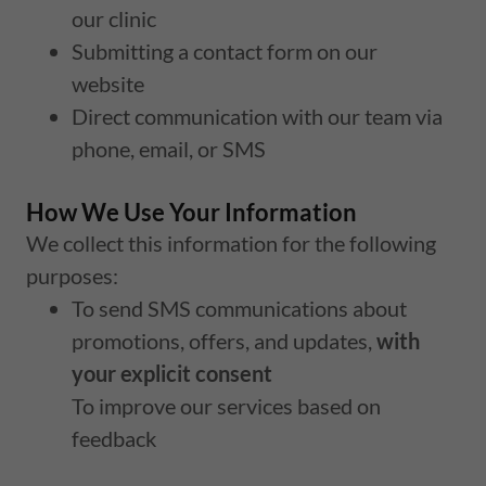
our clinic
Submitting a contact form on our
website
Direct communication with our team via
phone, email, or SMS
How We Use Your Information
We collect this information for the following
purposes:
To send SMS communications about
promotions, offers, and updates,
with
your explicit consent
To improve our services based on
feedback