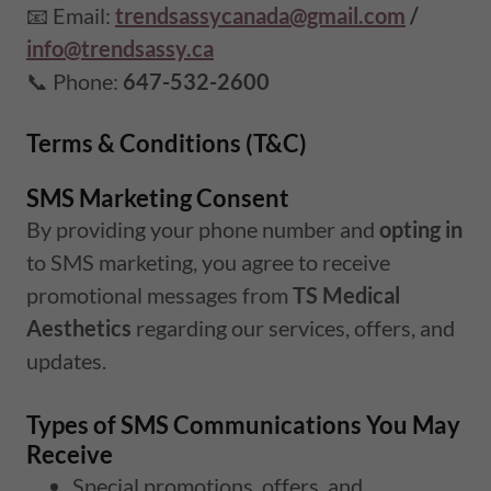
📧 Email:
trendsassycanada@gmail.com
/
info@trendsassy.ca
📞 Phone:
647-532-2600
Terms & Conditions (T&C)
SMS Marketing Consent
By providing your phone number and
opting in
to SMS marketing, you agree to receive
promotional messages from
TS Medical
Aesthetics
regarding our services, offers, and
updates.
Types of SMS Communications You May
Receive
Special promotions, offers, and