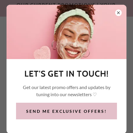
OUR CURRENT PROMOTIONS | YOUR
SUMMER SKIN RESET
Call / Text:
(647) 532-2600
LET'S GET IN TOUCH!
Get our latest promo offers and updates by
tuning into our newsletters ♡
SEND ME EXCLUSIVE OFFERS!