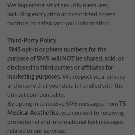
We implement strict security measures,
including encryption and restricted access
controls, to safeguard your information.
Third-Party Policy
SMS opt-in or phone numbers for the
purpose of SMS
will NOT be shared, sold, or
disclosed to third parties or affiliates for
marketing purposes
. We respect your privacy
and ensure that your data is handled with the
utmost confidentiality.
By opting in to receive SMS messages from
TS
Medical Aesthetics
, you consent to receiving
promotional and informational text messages
related to our services.