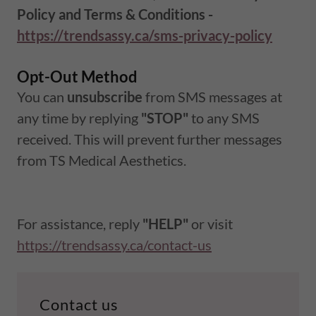
Policy and Terms & Conditions -
https://trendsassy.ca/sms-privacy-policy
Opt-Out Method
You can
unsubscribe
from SMS messages at
any time by replying
"STOP"
to any SMS
received. This will prevent further messages
from TS Medical Aesthetics.
For assistance, reply
"HELP"
or visit
https://trendsassy.ca/contact-us
Contact us