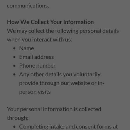
communications.
How We Collect Your Information
We may collect the following personal details
when you interact with us:
Name
Email address
Phone number
Any other details you voluntarily
provide through our website or in-
person visits
Your personal information is collected
through:
Completing intake and consent forms at