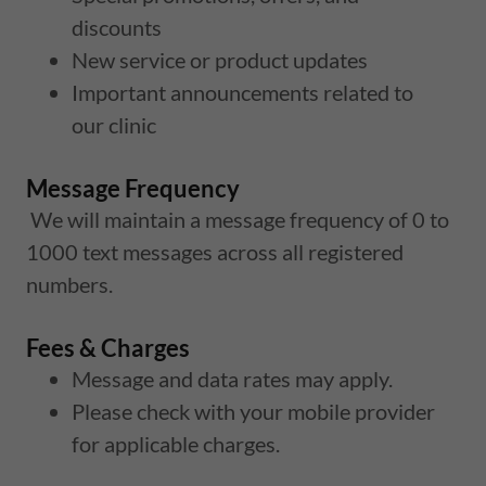
discounts
New service or product updates
Important announcements related to
our clinic
Message Frequency
We will maintain a message frequency of 0 to
1000 text messages across all registered
numbers.
Fees & Charges
Message and data rates may apply.
Please check with your mobile provider
for applicable charges.