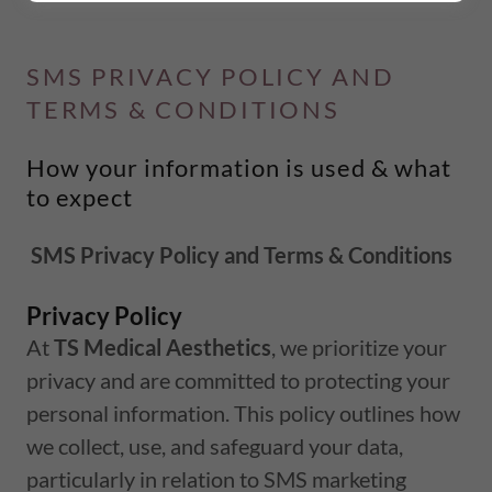
SMS PRIVACY POLICY AND
TERMS & CONDITIONS
How your information is used & what
to expect
SMS Privacy Policy and Terms & Conditions
Privacy Policy
At
TS Medical Aesthetics
, we prioritize your
privacy and are committed to protecting your
personal information. This policy outlines how
we collect, use, and safeguard your data,
particularly in relation to SMS marketing