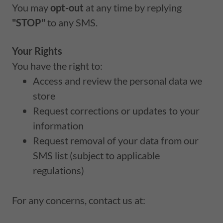
You may
opt-out
at any time by replying
"STOP"
to any SMS.
Your Rights
You have the right to:
Access and review the personal data we
store
Request corrections or updates to your
information
Request removal of your data from our
SMS list (subject to applicable
regulations)
For any concerns, contact us at: