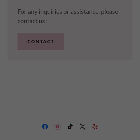
For any inquiries or assistance, please
contact us!
CONTACT